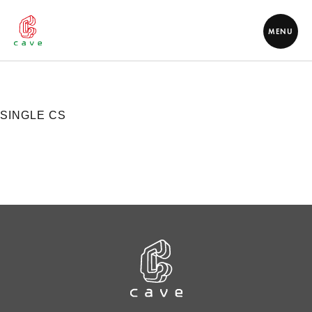
MENU
SINGLE CS