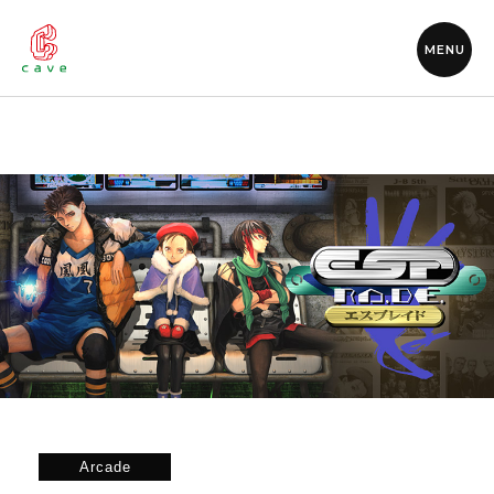
MENU
Arcade