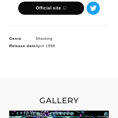
Official site
Genre
Shooting
Release date
April 1998
GALLERY