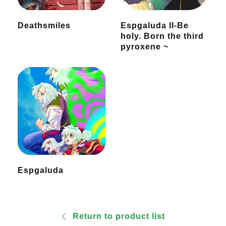
Deathsmiles
Espgaluda II-Be
holy. Born the third
pyroxene ~
Espgaluda
Return to product list