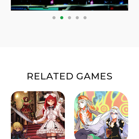
RELATED GAMES