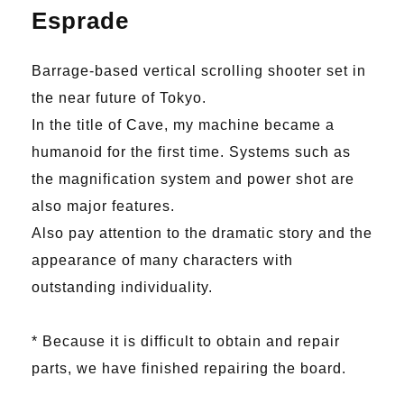
Esprade
Barrage-based vertical scrolling shooter set in
the near future of Tokyo.
In the title of Cave, my machine became a
humanoid for the first time. Systems such as
the magnification system and power shot are
also major features.
Also pay attention to the dramatic story and the
appearance of many characters with
outstanding individuality.
* Because it is difficult to obtain and repair
parts, we have finished repairing the board.