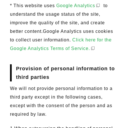
* This website uses
Google Analytics
to
understand the usage status of the site,
improve the quality of the site, and create
better content.Google Analytics uses cookies
to collect user information.
Click here for the
Google Analytics Terms of Service.
Provision of personal information to
third parties
We will not provide personal information to a
third party except in the following cases,
except with the consent of the person and as
required by law.