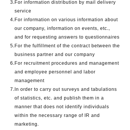
For information distribution by mail delivery
service
For information on various information about
our company, information on events, etc.,
and for requesting answers to questionnaires
For the fulfillment of the contract between the
business partner and our company
For recruitment procedures and management
and employee personnel and labor
management
In order to carry out surveys and tabulations
of statistics, etc. and publish them in a
manner that does not identify individuals
within the necessary range of IR and
marketing.