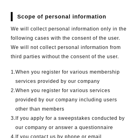
Scope of personal information
We will collect personal information only in the
following cases with the consent of the user.
We will not collect personal information from
third parties without the consent of the user.
When you register for various membership
services provided by our company
When you register for various services
provided by our company including users
other than members
If you apply for a sweepstakes conducted by
our company or answer a questionnaire
If you contact us by phone or email