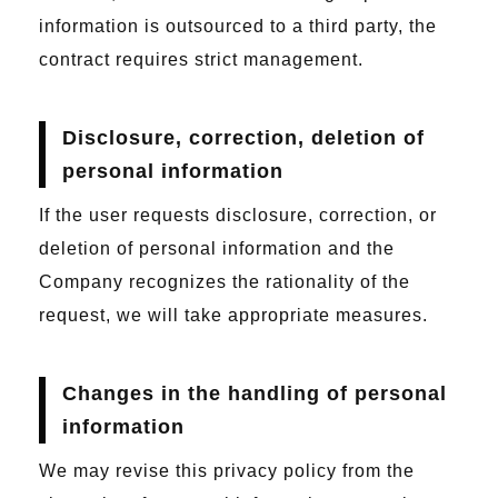
information is outsourced to a third party, the
contract requires strict management.
Disclosure, correction, deletion of
personal information
If the user requests disclosure, correction, or
deletion of personal information and the
Company recognizes the rationality of the
request, we will take appropriate measures.
Changes in the handling of personal
information
We may revise this privacy policy from the