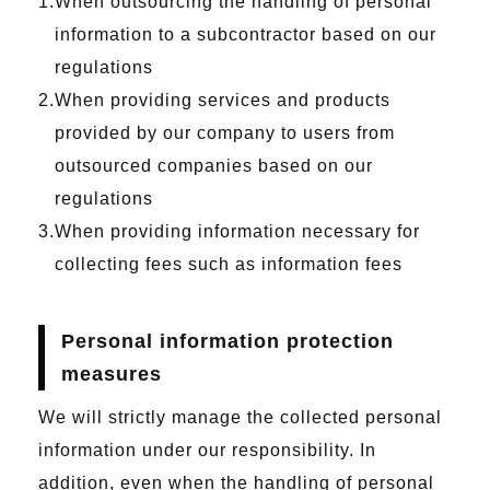
When outsourcing the handling of personal
information to a subcontractor based on our
regulations
When providing services and products
provided by our company to users from
outsourced companies based on our
regulations
When providing information necessary for
collecting fees such as information fees
Personal information protection
measures
We will strictly manage the collected personal
information under our responsibility. In
addition, even when the handling of personal