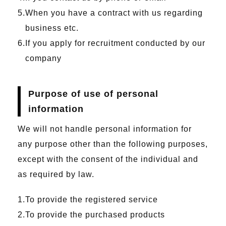
When you have a contract with us regarding
business etc.
If you apply for recruitment conducted by our
company
Purpose of use of personal
information
We will not handle personal information for
any purpose other than the following purposes,
except with the consent of the individual and
as required by law.
To provide the registered service
To provide the purchased products