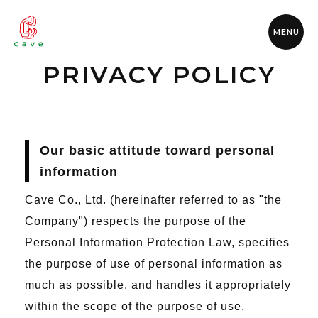
MENU
PRIVACY POLICY
Our basic attitude toward personal
information
Cave Co., Ltd. (hereinafter referred to as "the
Company") respects the purpose of the
Personal Information Protection Law, specifies
the purpose of use of personal information as
much as possible, and handles it appropriately
within the scope of the purpose of use.