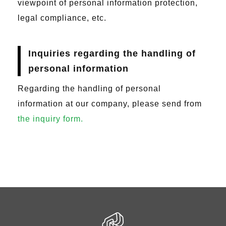
viewpoint of personal information protection,
legal compliance, etc.
Inquiries regarding the handling of
personal information
Regarding the handling of personal
information at our company, please send from
the inquiry form.